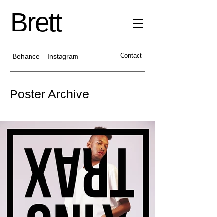
Brett
Contact
Behance
Instagram
Poster Archive