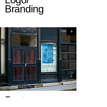
Branding
+
Poster