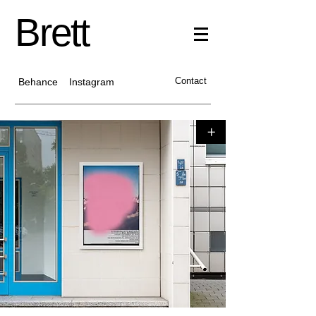
Brett
Contact
Behance
Instagram
+