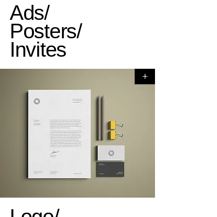
Ads/
Posters/
Invites
+
Logo/